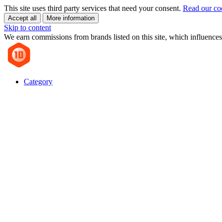
This site uses third party services that need your consent.
Read our co
Accept all
More information
Skip to content
We earn commissions from brands listed on this site, which influences
Category