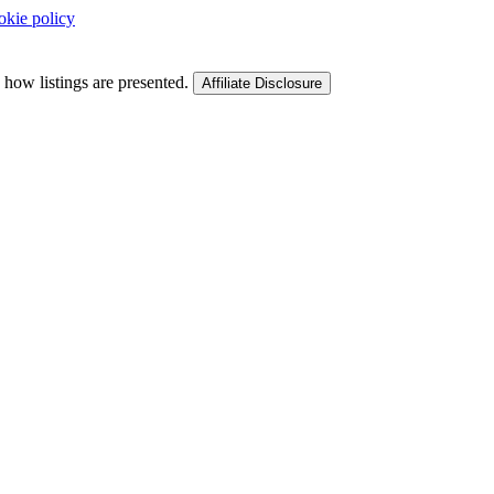
okie policy
 how listings are presented.
Affiliate Disclosure