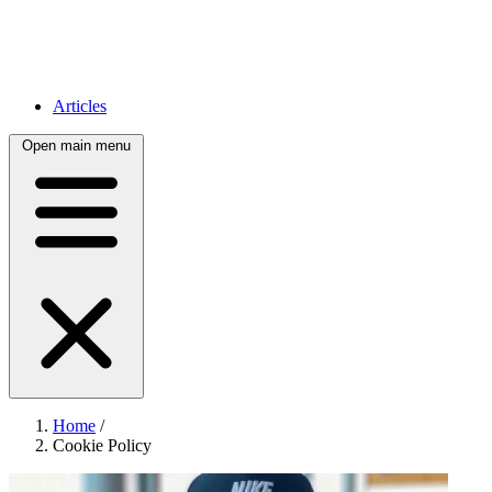
Articles
Open main menu
Home
/
Cookie Policy