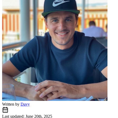
Written by
Davy
Last updated: June 20th, 2025