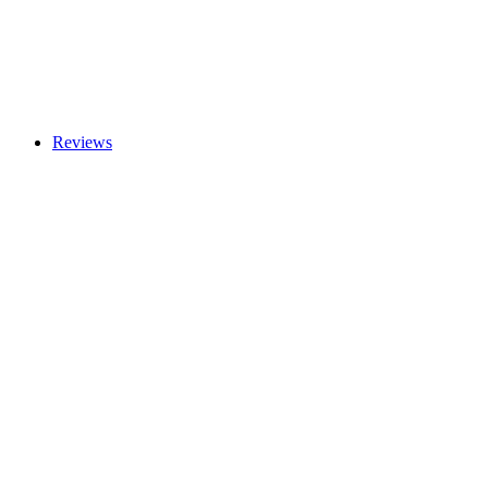
Reviews