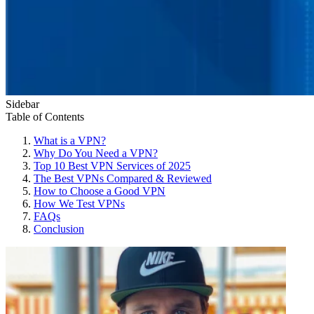
Sidebar
Table of Contents
What is a VPN?
Why Do You Need a VPN?
Top 10 Best VPN Services of 2025
The Best VPNs Compared & Reviewed
How to Choose a Good VPN
How We Test VPNs
FAQs
Conclusion