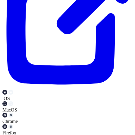
iOS
MacOS
Chrome
Firefox