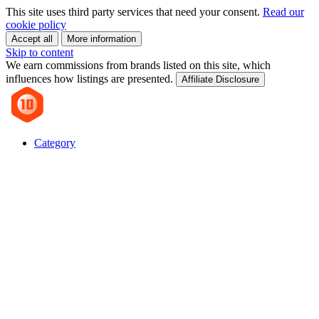
This site uses third party services that need your consent.
Read our
cookie policy
Accept all
More information
Skip to content
We earn commissions from brands listed on this site, which
influences how listings are presented.
Affiliate Disclosure
Category