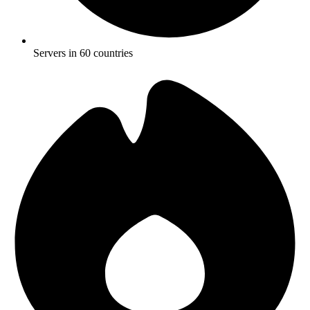
Servers in 60 countries