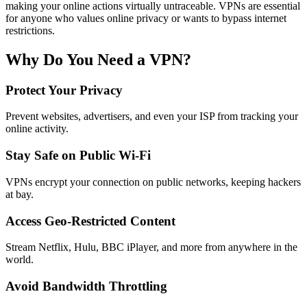
making your online actions virtually untraceable. VPNs are essential
for anyone who values online privacy or wants to bypass internet
restrictions.
Why Do You Need a VPN?
Protect Your Privacy
Prevent websites, advertisers, and even your ISP from tracking your
online activity.
Stay Safe on Public Wi-Fi
VPNs encrypt your connection on public networks, keeping hackers
at bay.
Access Geo-Restricted Content
Stream Netflix, Hulu, BBC iPlayer, and more from anywhere in the
world.
Avoid Bandwidth Throttling