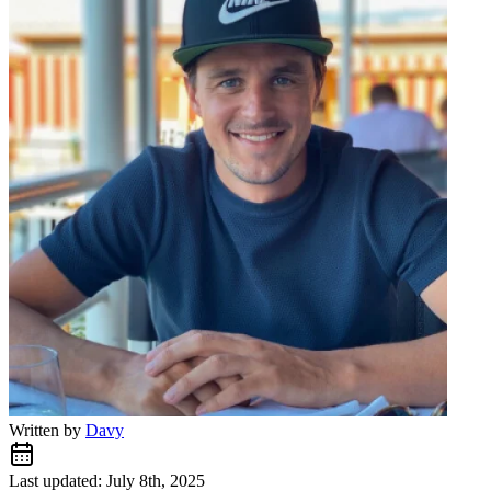
Written by
Davy
Last updated: July 8th, 2025