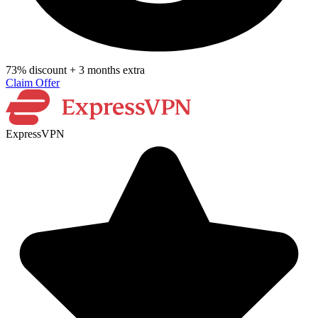
73% discount + 3 months extra
Claim Offer
ExpressVPN