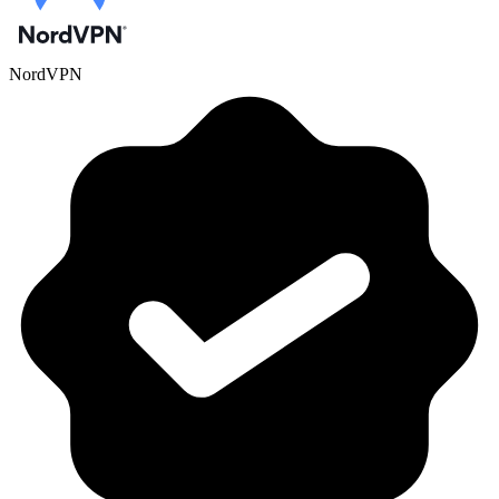
NordVPN