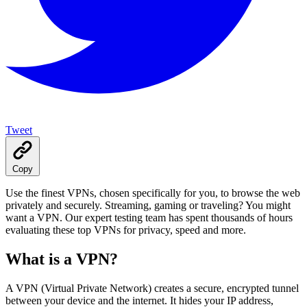
Tweet
Copy
Use the finest VPNs, chosen specifically for you, to browse the web
privately and securely. Streaming, gaming or traveling? You might
want a VPN. Our expert testing team has spent thousands of hours
evaluating these top VPNs for privacy, speed and more.
What is a VPN?
A VPN (Virtual Private Network) creates a secure, encrypted tunnel
between your device and the internet. It hides your IP address,