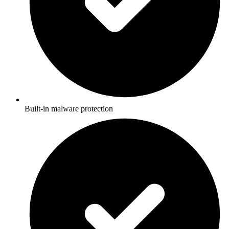
Built-in malware protection