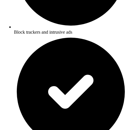
Block trackers and intrusive ads