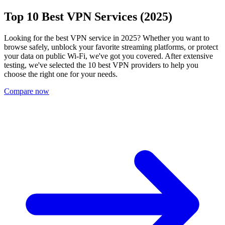
Top 10 Best VPN Services (2025)
Looking for the best VPN service in 2025? Whether you want to
browse safely, unblock your favorite streaming platforms, or protect
your data on public Wi-Fi, we've got you covered. After extensive
testing, we've selected the 10 best VPN providers to help you
choose the right one for your needs.
Compare now