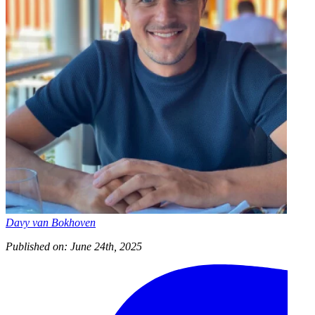
Davy van Bokhoven
Published on: June 24th, 2025