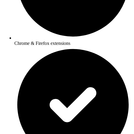
Chrome & Firefox extensions