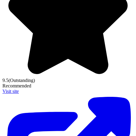
9.5
(Outstanding)
Recommended
Visit site