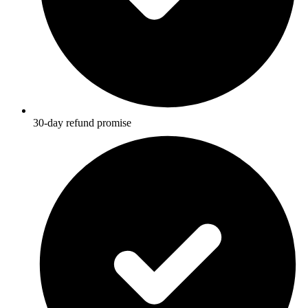
30-day refund promise