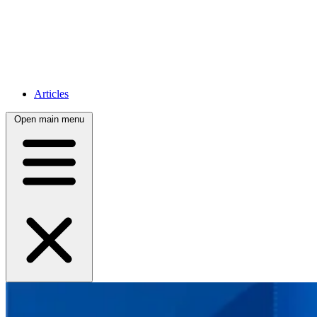
Articles
Open main menu