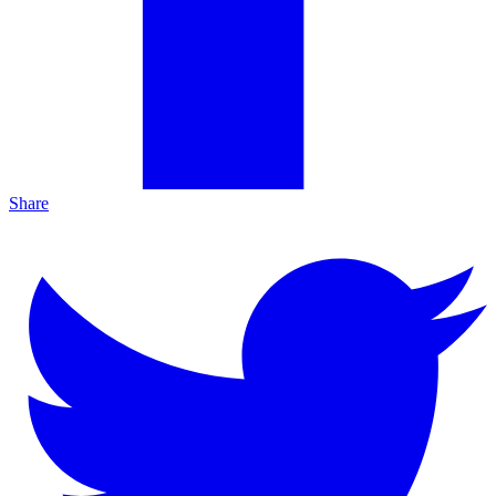
Share