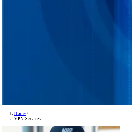
Home
/
VPN Services