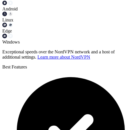
Android
Linux
Edge
Windows
Exceptional speeds over the NordVPN network and a host of
additional settings.
Learn more about NordVPN
Best Features