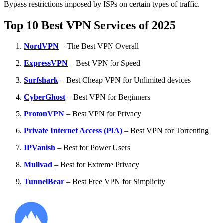
Bypass restrictions imposed by ISPs on certain types of traffic.
Top 10 Best VPN Services of 2025
NordVPN
– The Best VPN Overall
ExpressVPN
– Best VPN for Speed
Surfshark
– Best Cheap VPN for Unlimited devices
CyberGhost
– Best VPN for Beginners
ProtonVPN
– Best VPN for Privacy
Private Internet Access (PIA)
– Best VPN for Torrenting
IPVanish
– Best for Power Users
Mullvad
– Best for Extreme Privacy
TunnelBear
– Best Free VPN for Simplicity