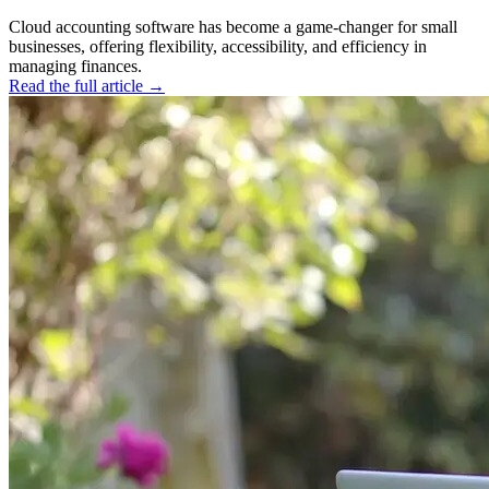
Cloud accounting software has become a game-changer for small
businesses, offering flexibility, accessibility, and efficiency in
managing finances.
Read the full article →