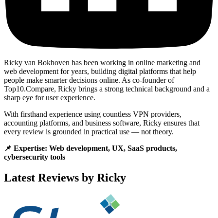
Ricky van Bokhoven has been working in online marketing and
web development for years, building digital platforms that help
people make smarter decisions online. As co-founder of
Top10.Compare, Ricky brings a strong technical background and a
sharp eye for user experience.
With firsthand experience using countless VPN providers,
accounting platforms, and business software, Ricky ensures that
every review is grounded in practical use — not theory.
📌 Expertise: Web development, UX, SaaS products,
cybersecurity tools
Latest Reviews by Ricky