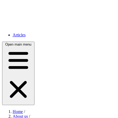
Articles
Open main menu
Home
/
About us
/