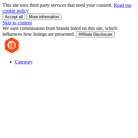
This site uses third party services that need your consent.
Read our
cookie policy
Accept all
More information
Skip to content
We earn commissions from brands listed on this site, which
influences how listings are presented.
Affiliate Disclosure
Category