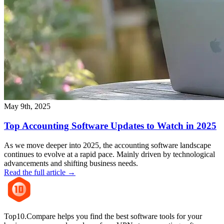
May 9th, 2025
Top Accounting Software Updates to Watch in 2025
As we move deeper into 2025, the accounting software landscape
continues to evolve at a rapid pace. Mainly driven by technological
advancements and shifting business needs.
Read the full article →
Top10.Compare helps you find the best software tools for your