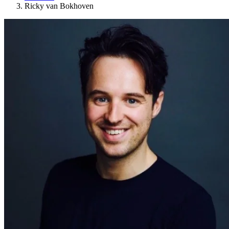
Ricky van Bokhoven