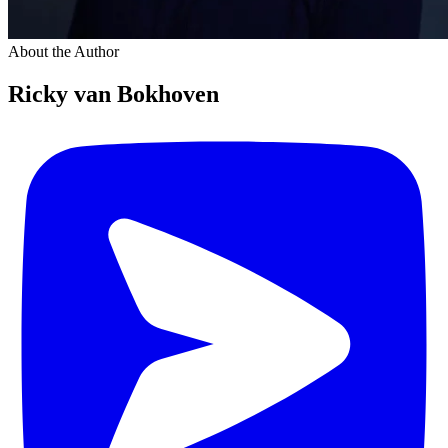
About the Author
Ricky van Bokhoven