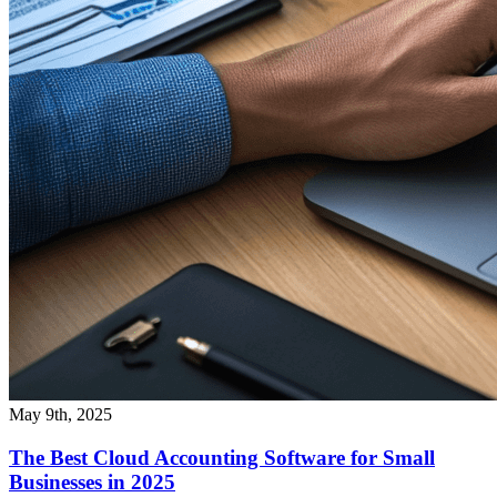
May 9th, 2025
The Best Cloud Accounting Software for Small
Businesses in 2025