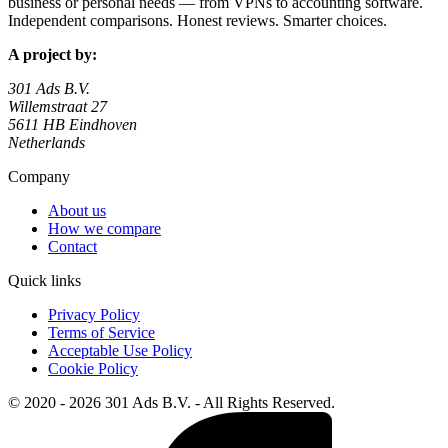
business or personal needs — from VPNs to accounting software.
Independent comparisons. Honest reviews. Smarter choices.
A project by:
301 Ads B.V.
Willemstraat 27
5611 HB Eindhoven
Netherlands
Company
About us
How we compare
Contact
Quick links
Privacy Policy
Terms of Service
Acceptable Use Policy
Cookie Policy
© 2020 - 2026 301 Ads B.V. - All Rights Reserved.