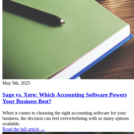
May 9th, 2025
Sage vs. Xero: Which Accounting Software Powers
Your Business Best?
When it comes to choosing the right accounting software for your
business, the decision can feel overwhelming with so many options
available.
Read the full article →