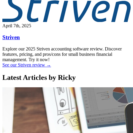
April 7th, 2025
Striven
Explore our 2025 Striven accounting software review. Discover
features, pricing, and pros/cons for small business financial
management. Try it now!
See our Striven review →
Latest Articles by Ricky