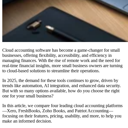
Cloud accounting software has become a game-changer for small
businesses, offering flexibility, accessibility, and efficiency in
managing finances. With the rise of remote work and the need for
real-time financial insights, more small business owners are turning
to cloud-based solutions to streamline their operations.
In 2025, the demand for these tools continues to grow, driven by
trends like automation, AI integration, and enhanced data security.
But with so many options available, how do you choose the right
one for your small business?
In this article, we compare four leading cloud accounting platforms
—Xero, FreshBooks, Zoho Books, and Patriot Accounting—
focusing on their features, pricing, usability, and more, to help you
make an informed decision.