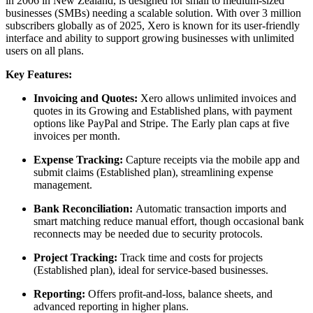
in 2006 in New Zealand, is designed for small to medium-sized
businesses (SMBs) needing a scalable solution. With over 3 million
subscribers globally as of 2025, Xero is known for its user-friendly
interface and ability to support growing businesses with unlimited
users on all plans.
Key Features:
Invoicing and Quotes:
Xero allows unlimited invoices and
quotes in its Growing and Established plans, with payment
options like PayPal and Stripe. The Early plan caps at five
invoices per month.
Expense Tracking:
Capture receipts via the mobile app and
submit claims (Established plan), streamlining expense
management.
Bank Reconciliation:
Automatic transaction imports and
smart matching reduce manual effort, though occasional bank
reconnects may be needed due to security protocols.
Project Tracking:
Track time and costs for projects
(Established plan), ideal for service-based businesses.
Reporting:
Offers profit-and-loss, balance sheets, and
advanced reporting in higher plans.