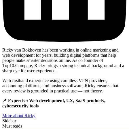
Ricky van Bokhoven has been working in online marketing and
web development for years, building digital platforms that help
people make smarter decisions online. As co-founder of
Top10.Compare, Ricky brings a strong technical background and a
sharp eye for user experience.
With firsthand experience using countless VPN providers,
accounting platforms, and business software, Ricky ensures that
every review is grounded in practical use — not theory.
📌 Expertise: Web development, UX, SaaS products,
cybersecurity tools
More about Ricky
Sidebar
Must reads