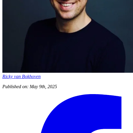
Ricky van Bokhoven
Published on: May 9th, 2025