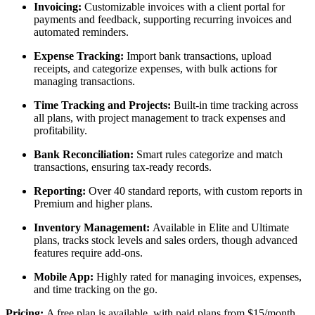
Invoicing:
Customizable invoices with a client portal for
payments and feedback, supporting recurring invoices and
automated reminders.
Expense Tracking:
Import bank transactions, upload
receipts, and categorize expenses, with bulk actions for
managing transactions.
Time Tracking and Projects:
Built-in time tracking across
all plans, with project management to track expenses and
profitability.
Bank Reconciliation:
Smart rules categorize and match
transactions, ensuring tax-ready records.
Reporting:
Over 40 standard reports, with custom reports in
Premium and higher plans.
Inventory Management:
Available in Elite and Ultimate
plans, tracks stock levels and sales orders, though advanced
features require add-ons.
Mobile App:
Highly rated for managing invoices, expenses,
and time tracking on the go.
Pricing:
A free plan is available, with paid plans from $15/month