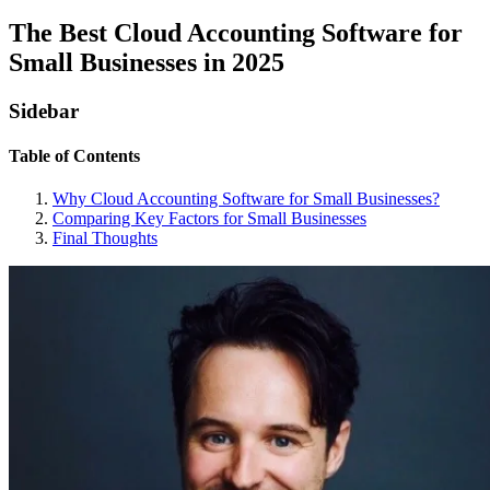
The Best Cloud Accounting Software for
Small Businesses in 2025
Sidebar
Table of Contents
Why Cloud Accounting Software for Small Businesses?
Comparing Key Factors for Small Businesses
Final Thoughts