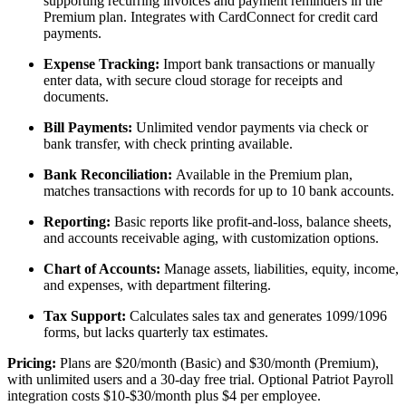
supporting recurring invoices and payment reminders in the
Premium plan. Integrates with CardConnect for credit card
payments.
Expense Tracking:
Import bank transactions or manually
enter data, with secure cloud storage for receipts and
documents.
Bill Payments:
Unlimited vendor payments via check or
bank transfer, with check printing available.
Bank Reconciliation:
Available in the Premium plan,
matches transactions with records for up to 10 bank accounts.
Reporting:
Basic reports like profit-and-loss, balance sheets,
and accounts receivable aging, with customization options.
Chart of Accounts:
Manage assets, liabilities, equity, income,
and expenses, with department filtering.
Tax Support:
Calculates sales tax and generates 1099/1096
forms, but lacks quarterly tax estimates.
Pricing:
Plans are $20/month (Basic) and $30/month (Premium),
with unlimited users and a 30-day free trial. Optional Patriot Payroll
integration costs $10-$30/month plus $4 per employee.