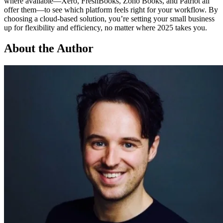
where available—Xero, FreshBooks, Zoho Books, and Patriot all
offer them—to see which platform feels right for your workflow. By
choosing a cloud-based solution, you’re setting your small business
up for flexibility and efficiency, no matter where 2025 takes you.
About the Author