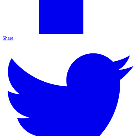
Share