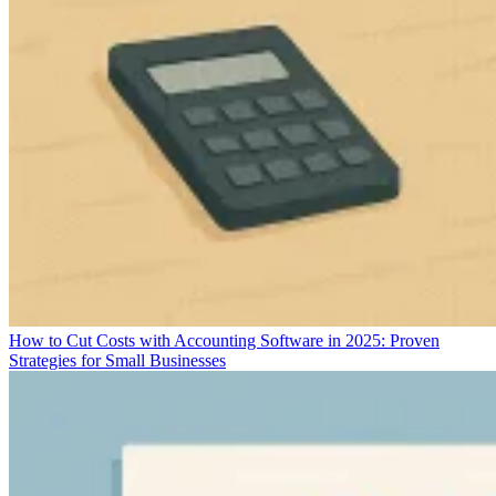
How to Cut Costs with Accounting Software in 2025: Proven
Strategies for Small Businesses