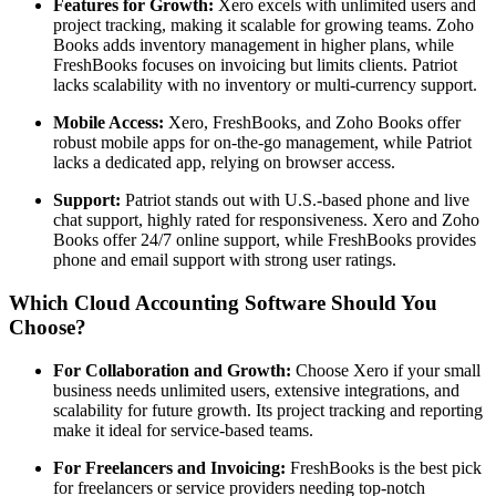
Features for Growth:
Xero excels with unlimited users and
project tracking, making it scalable for growing teams. Zoho
Books adds inventory management in higher plans, while
FreshBooks focuses on invoicing but limits clients. Patriot
lacks scalability with no inventory or multi-currency support.
Mobile Access:
Xero, FreshBooks, and Zoho Books offer
robust mobile apps for on-the-go management, while Patriot
lacks a dedicated app, relying on browser access.
Support:
Patriot stands out with U.S.-based phone and live
chat support, highly rated for responsiveness. Xero and Zoho
Books offer 24/7 online support, while FreshBooks provides
phone and email support with strong user ratings.
Which Cloud Accounting Software Should You
Choose?
For Collaboration and Growth:
Choose Xero if your small
business needs unlimited users, extensive integrations, and
scalability for future growth. Its project tracking and reporting
make it ideal for service-based teams.
For Freelancers and Invoicing:
FreshBooks is the best pick
for freelancers or service providers needing top-notch