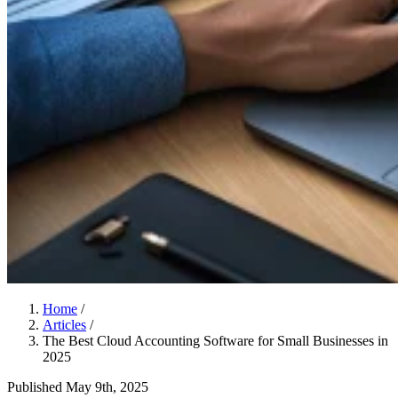
Home
/
Articles
/
The Best Cloud Accounting Software for Small Businesses in
2025
Published
May 9th, 2025