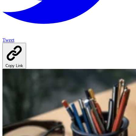
Tweet
Copy Link