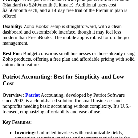
(Standard) to $240/month (Ultimate). Additional users cost
$2.50/month each, and a 14-day free trial of the Premium plan is
offered.
Usability:
Zoho Books’ setup is straightforward, with a clean
dashboard and customizable interface, though it may feel less
modern than FreshBooks. The mobile app is robust for on-the-go
management.
Best For:
Budget-conscious small businesses or those already using
Zoho products, offering a free plan and affordable pricing with solid
automation features.
Patriot Accounting: Best for Simplicity and Low
Cost
Overview:
Patriot
Accounting, developed by Patriot Software
since 2002, is a cloud-based solution for small businesses and
nonprofits needing basic accounting without complexity. It’s U.S.-
focused, emphasizing affordability and ease of use.
Key Features:
Invoicing:
Unlimited invoices with customizable fields,