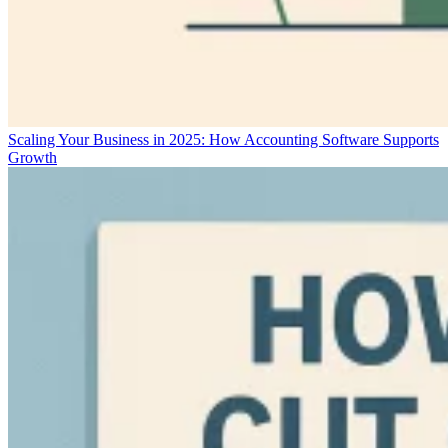
Scaling Your Business in 2025: How Accounting Software Supports
Growth