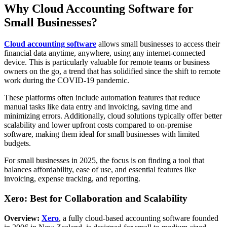
Why Cloud Accounting Software for
Small Businesses?
Cloud accounting software
allows small businesses to access their
financial data anytime, anywhere, using any internet-connected
device. This is particularly valuable for remote teams or business
owners on the go, a trend that has solidified since the shift to remote
work during the COVID-19 pandemic.
These platforms often include automation features that reduce
manual tasks like data entry and invoicing, saving time and
minimizing errors. Additionally, cloud solutions typically offer better
scalability and lower upfront costs compared to on-premise
software, making them ideal for small businesses with limited
budgets.
For small businesses in 2025, the focus is on finding a tool that
balances affordability, ease of use, and essential features like
invoicing, expense tracking, and reporting.
Xero: Best for Collaboration and Scalability
Overview:
Xero
, a fully cloud-based accounting software founded