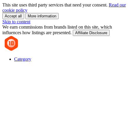
This site uses third party services that need your consent.
Read our
cookie policy
Accept all
More information
Skip to content
We earn commissions from brands listed on this site, which
influences how listings are presented.
Affiliate Disclosure
Category