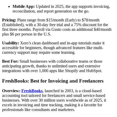
Mobile App:
Updated in 2025, the app supports invoicing,
reconciliation, and report generation on the go.
Pricing:
Plans range from $15/month (Early) to $78/month
(Established), with a 30-day free trial and a 75% discount for the
first three months. Payroll via Gusto costs an additional $40/month
plus $6 per person in the U.S.
Usability:
Xero’s clean dashboard and in-app tutorials make it
accessible for beginners, though advanced features like multi-
currency support may require some learning.
Best For:
Small businesses with collaborative teams or those
anticipating growth, thanks to unlimited users and extensive
integrations with over 1,000 apps like Shopify and HubSpot.
FreshBooks: Best for Invoicing and Freelancers
Overview:
FreshBooks
, launched in 2003, is a cloud-based
accounting tool tailored for freelancers and small service-based
businesses. With over 30 million users worldwide as of 2025, it
excels in invoicing and time tracking, making it a favorite for
professionals like consultants and marketers.