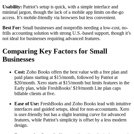
Usability:
Patriot’s setup is quick, with a simple interface and
minimal jargon, though the lack of a mobile app limits on-the-go
access. It’s mobile-friendly via browsers but less convenient.
Best For:
Small businesses and nonprofits needing a low-cost, no-
frills accounting solution with strong U.S.-based support, though it’s
not ideal for businesses requiring advanced features.
Comparing Key Factors for Small
Businesses
Cost:
Zoho Books offers the best value with a free plan and
paid plans starting at $15/month, followed by Patriot at
$20/month. Xero starts at $15/month but limits features in the
Early plan, while FreshBooks’ $19/month Lite plan caps
billable clients at five.
Ease of Use:
FreshBooks and Zoho Books lead with intuitive
interfaces and guided setups, ideal for non-accountants. Xero
is user-friendly but has a slight learning curve for advanced
features, while Patriot’s simplicity is offset by a less modern
design.