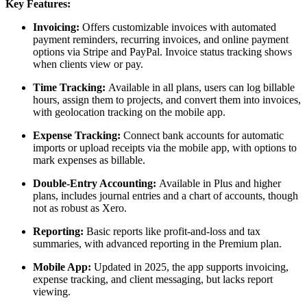
Key Features:
Invoicing:
Offers customizable invoices with automated
payment reminders, recurring invoices, and online payment
options via Stripe and PayPal. Invoice status tracking shows
when clients view or pay.
Time Tracking:
Available in all plans, users can log billable
hours, assign them to projects, and convert them into invoices,
with geolocation tracking on the mobile app.
Expense Tracking:
Connect bank accounts for automatic
imports or upload receipts via the mobile app, with options to
mark expenses as billable.
Double-Entry Accounting:
Available in Plus and higher
plans, includes journal entries and a chart of accounts, though
not as robust as Xero.
Reporting:
Basic reports like profit-and-loss and tax
summaries, with advanced reporting in the Premium plan.
Mobile App:
Updated in 2025, the app supports invoicing,
expense tracking, and client messaging, but lacks report
viewing.