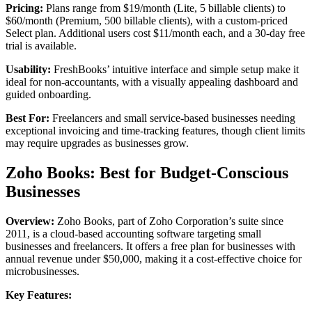
Pricing:
Plans range from $19/month (Lite, 5 billable clients) to
$60/month (Premium, 500 billable clients), with a custom-priced
Select plan. Additional users cost $11/month each, and a 30-day free
trial is available.
Usability:
FreshBooks’ intuitive interface and simple setup make it
ideal for non-accountants, with a visually appealing dashboard and
guided onboarding.
Best For:
Freelancers and small service-based businesses needing
exceptional invoicing and time-tracking features, though client limits
may require upgrades as businesses grow.
Zoho Books: Best for Budget-Conscious
Businesses
Overview:
Zoho Books, part of Zoho Corporation’s suite since
2011, is a cloud-based accounting software targeting small
businesses and freelancers. It offers a free plan for businesses with
annual revenue under $50,000, making it a cost-effective choice for
microbusinesses.
Key Features: