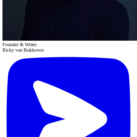
Founder & Writer
Ricky van Bokhoven