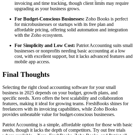
invoicing and time tracking, though client limits may require
upgrading as your business grows.
For Budget-Conscious Businesses:
Zoho Books is perfect
for microbusinesses or startups with its free plan and
affordable pricing, offering solid automation and integration
with the Zoho ecosystem.
For Simplicity and Low Cost:
Patriot Accounting suits small
businesses or nonprofits needing basic accounting at a low
cost, with excellent support, but it lacks advanced features and
mobile app access.
Final Thoughts
Selecting the right cloud accounting software for your small
business in 2025 depends on your budget, growth plans, and
specific needs. Xero offers the best scalability and collaboration
features, making it ideal for growing teams. FreshBooks shines for
freelancers with its invoicing capabilities, while Zoho Books
provides unbeatable value for budget-conscious businesses.
Patriot Accounting is a simple, affordable option for those with basic
needs, though it lacks the depth of competitors. Try out free trials