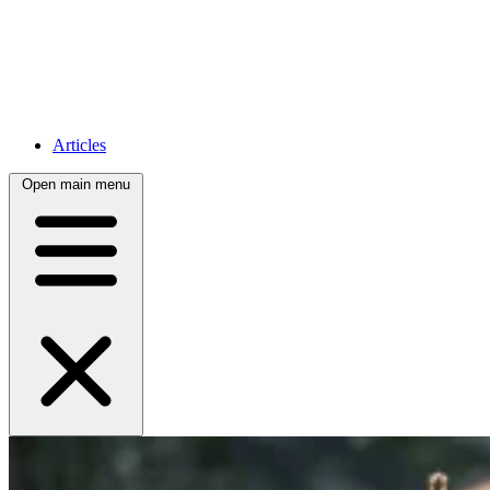
Articles
Open main menu