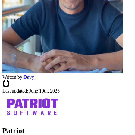
Written by
Davy
Last updated: June 19th, 2025
Patriot