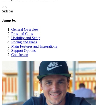
7.5
Sidebar
Jump to:
General Overview
Pros and Cons
Usability and Setup
Pricing and Plans
Main Features and Integrations
Support Options
Conclusion