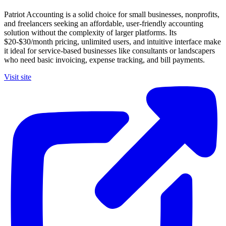
Patriot Accounting is a solid choice for small businesses, nonprofits,
and freelancers seeking an affordable, user-friendly accounting
solution without the complexity of larger platforms. Its
$20-$30/month pricing, unlimited users, and intuitive interface make
it ideal for service-based businesses like consultants or landscapers
who need basic invoicing, expense tracking, and bill payments.
Visit site