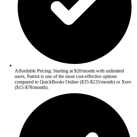
Affordable Pricing: Starting at $20/month with unlimited
users, Patriot is one of the most cost-effective options
compared to QuickBooks Online ($35-$235/month) or Xero
($15-$78/month).