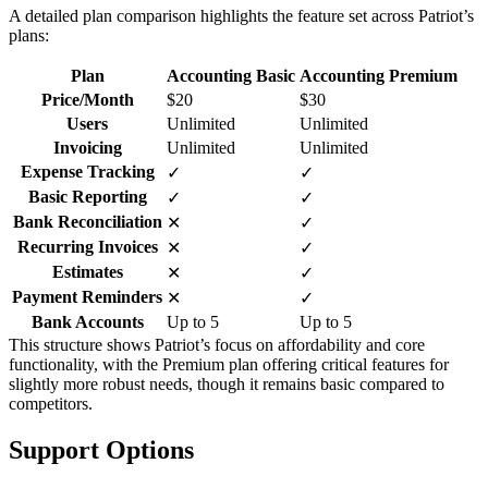
A detailed plan comparison highlights the feature set across Patriot’s
plans:
Plan
Accounting Basic
Accounting Premium
Price/Month
$20
$30
Users
Unlimited
Unlimited
Invoicing
Unlimited
Unlimited
Expense Tracking
✓
✓
Basic Reporting
✓
✓
Bank Reconciliation
✕
✓
Recurring Invoices
✕
✓
Estimates
✕
✓
Payment Reminders
✕
✓
Bank Accounts
Up to 5
Up to 5
This structure shows Patriot’s focus on affordability and core
functionality, with the Premium plan offering critical features for
slightly more robust needs, though it remains basic compared to
competitors.
Support Options