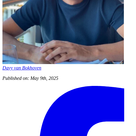
Davy van Bokhoven
Published on: May 9th, 2025