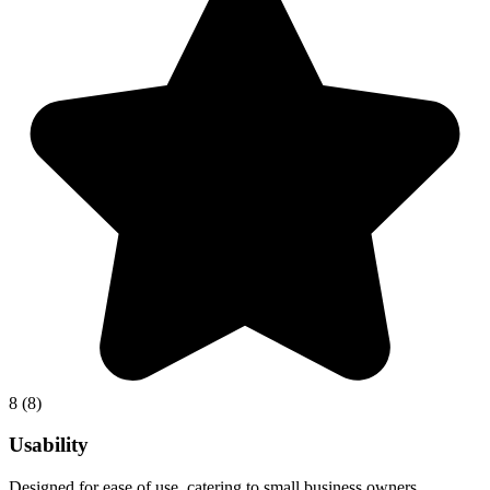
8
(8)
Usability
Designed for ease of use, catering to small business owners.