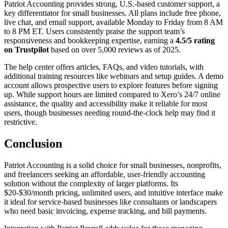
Patriot Accounting provides strong, U.S.-based customer support, a
key differentiator for small businesses. All plans include free phone,
live chat, and email support, available Monday to Friday from 8 AM
to 8 PM ET. Users consistently praise the support team’s
responsiveness and bookkeeping expertise, earning a
4.5/5 rating
on Trustpilot
based on over 5,000 reviews as of 2025.
The help center offers articles, FAQs, and video tutorials, with
additional training resources like webinars and setup guides. A demo
account allows prospective users to explore features before signing
up. While support hours are limited compared to Xero’s 24/7 online
assistance, the quality and accessibility make it reliable for most
users, though businesses needing round-the-clock help may find it
restrictive.
Conclusion
Patriot Accounting is a solid choice for small businesses, nonprofits,
and freelancers seeking an affordable, user-friendly accounting
solution without the complexity of larger platforms. Its
$20-$30/month pricing, unlimited users, and intuitive interface make
it ideal for service-based businesses like consultants or landscapers
who need basic invoicing, expense tracking, and bill payments.