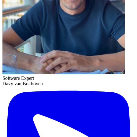
Software Expert
Davy van Bokhoven