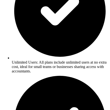
Unlimited Users: All plans include unlimited users at no extra
cost, ideal for small teams or businesses sharing access with
accountants.