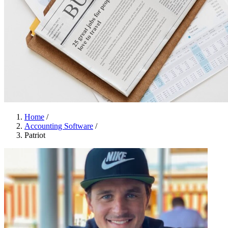
Home
/
Accounting Software
/
Patriot