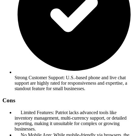
Strong Customer Support: U.S.-based phone and live chat
support are highly rated for responsiveness and expertise, a
standout feature for small businesses.
Cons
Limited Features: Patriot lacks advanced tools like
inventory management, multi-currency support, or detailed
reporting, making it unsuitable for complex or growing
businesses.
No Mobile App: While mobile-friendly via browsers, the