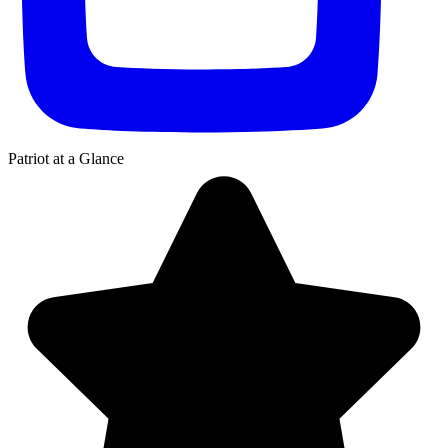
Patriot
at a Glance