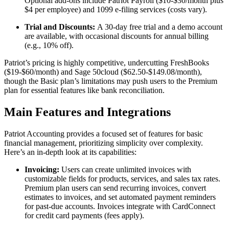
Optional add-ons include Patriot Payroll ($10-$30/month plus
$4 per employee) and 1099 e-filing services (costs vary).
Trial and Discounts:
A 30-day free trial and a demo account
are available, with occasional discounts for annual billing
(e.g., 10% off).
Patriot’s pricing is highly competitive, undercutting FreshBooks
($19-$60/month) and Sage 50cloud ($62.50-$149.08/month),
though the Basic plan’s limitations may push users to the Premium
plan for essential features like bank reconciliation.
Main Features and Integrations
Patriot Accounting provides a focused set of features for basic
financial management, prioritizing simplicity over complexity.
Here’s an in-depth look at its capabilities:
Invoicing:
Users can create unlimited invoices with
customizable fields for products, services, and sales tax rates.
Premium plan users can send recurring invoices, convert
estimates to invoices, and set automated payment reminders
for past-due accounts. Invoices integrate with CardConnect
for credit card payments (fees apply).