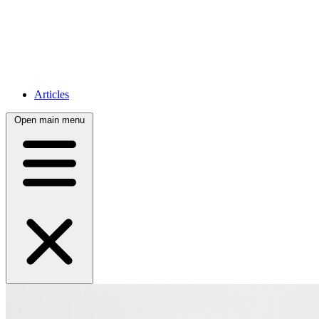
Articles
Open main menu