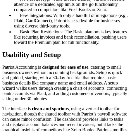
absence of a dedicated app limits on-the-go functionality
compared to competitors like FreshBooks or Xero.
Few Integrations: With only a handful of integrations (e.g.,
Plaid, CardConnect), Patriot is less flexible for businesses
using diverse third-party tools.
Basic Plan Restrictions: The Basic plan omits key features
like recurring invoices and bank reconciliation, pushing users
toward the Premium plan for full functionality.
Usability and Setup
Patriot Accounting is
designed for ease of use
, catering to small
business owners without accounting backgrounds. Setup is quick
and guided, starting with a 30-day free trial that requires basic
business details like company name and email address. A setup
wizard walks users through creating a chart of accounts, connecting
bank accounts via Plaid, and adding customers or vendors, typically
taking under 30 minutes.
The interface is
clean and spacious
, using a vertical toolbar for
navigation, though the shared toolbar with Patriot’s payroll software
can cause minor confusion. The dashboard provides links to tasks
and displays account balances and recent invoices, but it lacks the
graphical insights of competitors like Zoho Books. Patriot simplifies