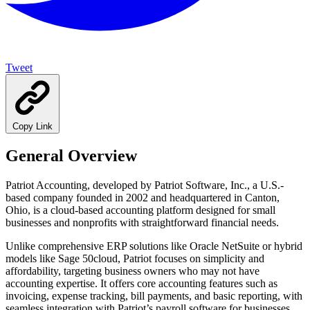
Tweet
Copy Link
General Overview
Patriot Accounting, developed by Patriot Software, Inc., a U.S.-
based company founded in 2002 and headquartered in Canton,
Ohio, is a cloud-based accounting platform designed for small
businesses and nonprofits with straightforward financial needs.
Unlike comprehensive ERP solutions like Oracle NetSuite or hybrid
models like Sage 50cloud, Patriot focuses on simplicity and
affordability, targeting business owners who may not have
accounting expertise. It offers core accounting features such as
invoicing, expense tracking, bill payments, and basic reporting, with
seamless integration with Patriot’s payroll software for businesses