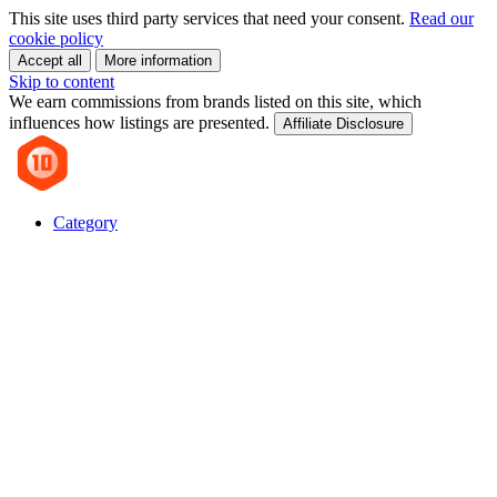
This site uses third party services that need your consent.
Read our
cookie policy
Accept all
More information
Skip to content
We earn commissions from brands listed on this site, which
influences how listings are presented.
Affiliate Disclosure
Category