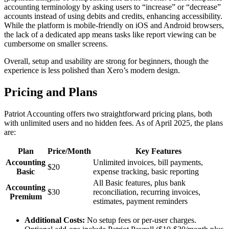
accounting terminology by asking users to “increase” or “decrease”
accounts instead of using debits and credits, enhancing accessibility.
While the platform is mobile-friendly on iOS and Android browsers,
the lack of a dedicated app means tasks like report viewing can be
cumbersome on smaller screens.
Overall, setup and usability are strong for beginners, though the
experience is less polished than Xero’s modern design.
Pricing and Plans
Patriot Accounting offers two straightforward pricing plans, both
with unlimited users and no hidden fees. As of April 2025, the plans
are:
Plan
Price/Month
Key Features
Accounting
Unlimited invoices, bill payments,
$20
Basic
expense tracking, basic reporting
All Basic features, plus bank
Accounting
$30
reconciliation, recurring invoices,
Premium
estimates, payment reminders
Additional Costs:
No setup fees or per-user charges.