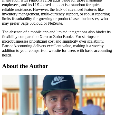
Integration with Patriot Payroll adds value for those managing
employees, and its U.S.-based support is a standout for quick,
reliable assistance. However, the lack of advanced features like
inventory management, multi-currency support, or robust reporting
limits its suitability for growing or product-based businesses, who
may prefer Sage 50cloud or NetSuite.
The absence of a mobile app and limited integrations also hinder its
flexibility compared to Xero or Zoho Books. For startups or
microbusinesses prioritizing cost and simplicity over scalability,
Patriot Accounting delivers excellent value, making it a worthy
addition to your comparison website for users with basic accounting
needs.
About the Author