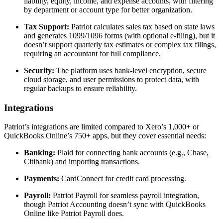
liability, equity, income, and expense accounts, with filtering
by department or account type for better organization.
Tax Support:
Patriot calculates sales tax based on state laws
and generates 1099/1096 forms (with optional e-filing), but it
doesn’t support quarterly tax estimates or complex tax filings,
requiring an accountant for full compliance.
Security:
The platform uses bank-level encryption, secure
cloud storage, and user permissions to protect data, with
regular backups to ensure reliability.
Integrations
Patriot’s integrations are limited compared to Xero’s 1,000+ or
QuickBooks Online’s 750+ apps, but they cover essential needs:
Banking:
Plaid for connecting bank accounts (e.g., Chase,
Citibank) and importing transactions.
Payments:
CardConnect for credit card processing.
Payroll:
Patriot Payroll for seamless payroll integration,
though Patriot Accounting doesn’t sync with QuickBooks
Online like Patriot Payroll does.