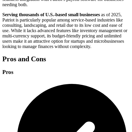
needing both.
Serving thousands of U.S.-based small businesses
as of 2025,
Patriot is particularly popular among service-based industries like
consulting, landscaping, and retail due to its low cost and ease of
use. While it lacks advanced features like inventory management or
multi-currency support, its budget-friendly pricing and unlimited
users make it an attractive option for startups and microbusinesses
looking to manage finances without complexity.
Pros and Cons
Pros