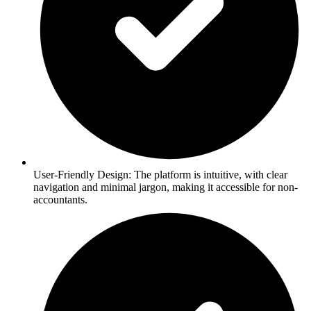
User-Friendly Design: The platform is intuitive, with clear
navigation and minimal jargon, making it accessible for non-
accountants.