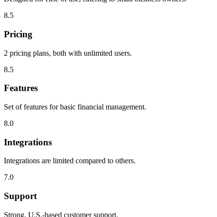
8.5
Pricing
2 pricing plans, both with unlimited users.
8.5
Features
Set of features for basic financial management.
8.0
Integrations
Integrations are limited compared to others.
7.0
Support
Strong, U.S.-based customer support.