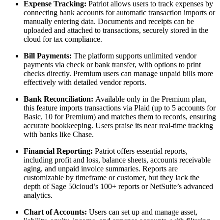
Expense Tracking:
Patriot allows users to track expenses by
connecting bank accounts for automatic transaction imports or
manually entering data. Documents and receipts can be
uploaded and attached to transactions, securely stored in the
cloud for tax compliance.
Bill Payments:
The platform supports unlimited vendor
payments via check or bank transfer, with options to print
checks directly. Premium users can manage unpaid bills more
effectively with detailed vendor reports.
Bank Reconciliation:
Available only in the Premium plan,
this feature imports transactions via Plaid (up to 5 accounts for
Basic, 10 for Premium) and matches them to records, ensuring
accurate bookkeeping. Users praise its near real-time tracking
with banks like Chase.
Financial Reporting:
Patriot offers essential reports,
including profit and loss, balance sheets, accounts receivable
aging, and unpaid invoice summaries. Reports are
customizable by timeframe or customer, but they lack the
depth of Sage 50cloud’s 100+ reports or NetSuite’s advanced
analytics.
Chart of Accounts:
Users can set up and manage asset,