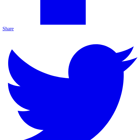
Share