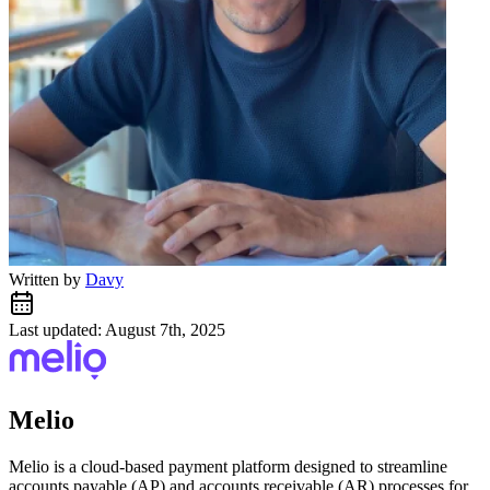
Written by
Davy
Last updated: August 7th, 2025
Melio
Melio is a cloud-based payment platform designed to streamline
accounts payable (AP) and accounts receivable (AR) processes for