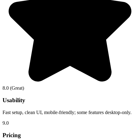
8.0
(Great)
Usability
Fast setup, clean UI, mobile-friendly; some features desktop-only.
9.0
Pricing