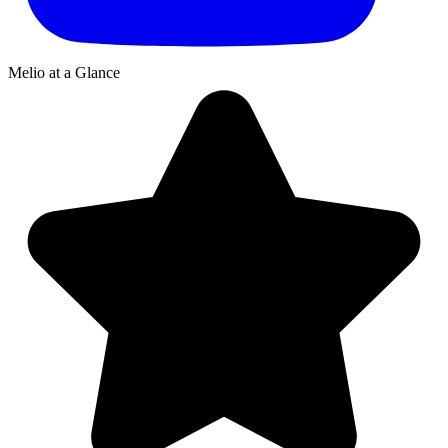
Melio
at a Glance