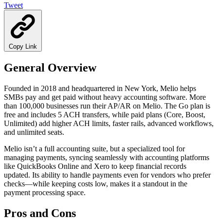
Tweet
Copy Link
General Overview
Founded in 2018 and headquartered in New York, Melio helps
SMBs pay and get paid without heavy accounting software. More
than 100,000 businesses run their AP/AR on Melio. The Go plan is
free and includes 5 ACH transfers, while paid plans (Core, Boost,
Unlimited) add higher ACH limits, faster rails, advanced workflows,
and unlimited seats.
Melio isn’t a full accounting suite, but a specialized tool for
managing payments, syncing seamlessly with accounting platforms
like QuickBooks Online and Xero to keep financial records
updated. Its ability to handle payments even for vendors who prefer
checks—while keeping costs low, makes it a standout in the
payment processing space.
Pros and Cons