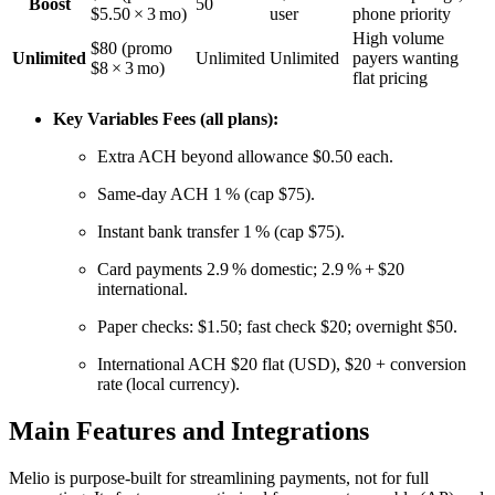
Boost
50
$5.50 × 3 mo)
user
phone priority
High volume
$80 (promo
Unlimited
Unlimited
Unlimited
payers wanting
$8 × 3 mo)
flat pricing
Key Variables Fees (all plans):
Extra ACH beyond allowance $0.50 each.
Same‑day ACH 1 % (cap $75).
Instant bank transfer 1 % (cap $75).
Card payments 2.9 % domestic; 2.9 % + $20
international.
Paper checks: $1.50; fast check $20; overnight $50.
International ACH $20 flat (USD), $20 + conversion
rate (local currency).
Main Features and Integrations
Melio is purpose-built for streamlining payments, not for full