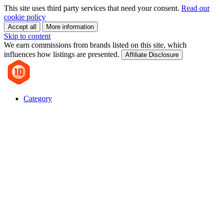
This site uses third party services that need your consent.
Read our
cookie policy
Accept all
More information
Skip to content
We earn commissions from brands listed on this site, which
influences how listings are presented.
Affiliate Disclosure
Category