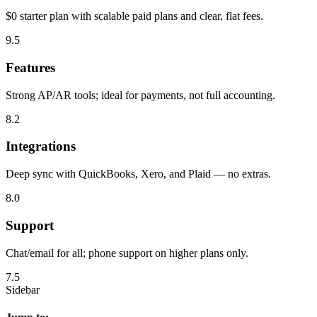
$0 starter plan with scalable paid plans and clear, flat fees.
9.5
Features
Strong AP/AR tools; ideal for payments, not full accounting.
8.2
Integrations
Deep sync with QuickBooks, Xero, and Plaid — no extras.
8.0
Support
Chat/email for all; phone support on higher plans only.
7.5
Sidebar