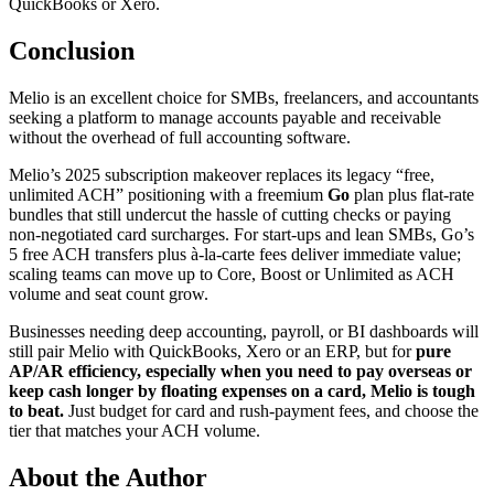
QuickBooks or Xero.
Conclusion
Melio is an excellent choice for SMBs, freelancers, and accountants
seeking a platform to manage accounts payable and receivable
without the overhead of full accounting software.
Melio’s 2025 subscription makeover replaces its legacy “free,
unlimited ACH” positioning with a freemium
Go
plan plus flat‑rate
bundles that still undercut the hassle of cutting checks or paying
non‑negotiated card surcharges. For start‑ups and lean SMBs, Go’s
5 free ACH transfers plus à‑la‑carte fees deliver immediate value;
scaling teams can move up to Core, Boost or Unlimited as ACH
volume and seat count grow.
Businesses needing deep accounting, payroll, or BI dashboards will
still pair Melio with QuickBooks, Xero or an ERP, but for
pure
AP/AR efficiency, especially when you need to pay overseas or
keep cash longer by floating expenses on a card, Melio is tough
to beat.
Just budget for card and rush‑payment fees, and choose the
tier that matches your ACH volume.
About the Author