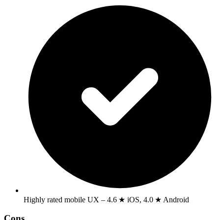
Highly rated mobile UX – 4.6 ★ iOS, 4.0 ★ Android
Cons