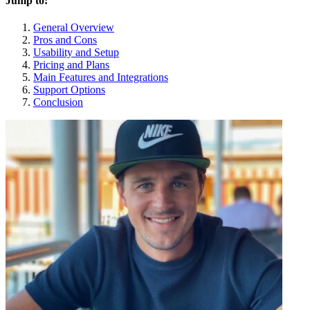
Jump to:
General Overview
Pros and Cons
Usability and Setup
Pricing and Plans
Main Features and Integrations
Support Options
Conclusion