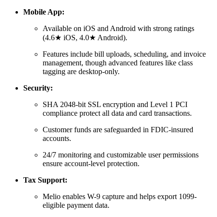
Mobile App:
Available on iOS and Android with strong ratings
(4.6★ iOS, 4.0★ Android).
Features include bill uploads, scheduling, and invoice
management, though advanced features like class
tagging are desktop-only.
Security:
SHA 2048-bit SSL encryption and Level 1 PCI
compliance protect all data and card transactions.
Customer funds are safeguarded in FDIC-insured
accounts.
24/7 monitoring and customizable user permissions
ensure account-level protection.
Tax Support:
Melio enables W-9 capture and helps export 1099-
eligible payment data.