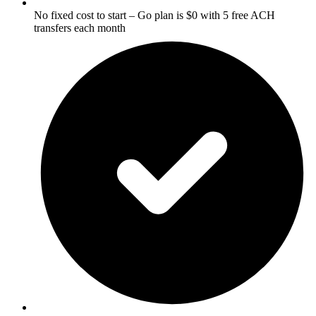
No fixed cost to start – Go plan is $0 with 5 free ACH
transfers each month