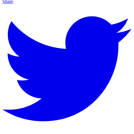
Share