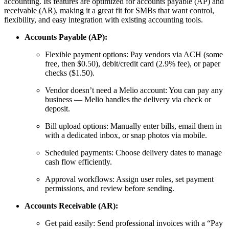
accounting. Its features are optimized for accounts payable (AP) and
receivable (AR), making it a great fit for SMBs that want control,
flexibility, and easy integration with existing accounting tools.
Accounts Payable (AP):
Flexible payment options: Pay vendors via ACH (some
free, then $0.50), debit/credit card (2.9% fee), or paper
checks ($1.50).
Vendor doesn’t need a Melio account: You can pay any
business — Melio handles the delivery via check or
deposit.
Bill upload options: Manually enter bills, email them in
with a dedicated inbox, or snap photos via mobile.
Scheduled payments: Choose delivery dates to manage
cash flow efficiently.
Approval workflows: Assign user roles, set payment
permissions, and review before sending.
Accounts Receivable (AR):
Get paid easily: Send professional invoices with a “Pay