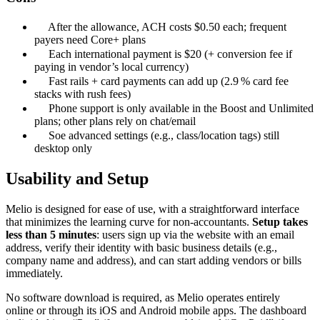
After the allowance, ACH costs $0.50 each; frequent
payers need Core+ plans
Each international payment is $20 (+ conversion fee if
paying in vendor’s local currency)
Fast rails + card payments can add up (2.9 % card fee
stacks with rush fees)
Phone support is only available in the Boost and Unlimited
plans; other plans rely on chat/email
Soe advanced settings (e.g., class/location tags) still
desktop only
Usability and Setup
Melio is designed for ease of use, with a straightforward interface
that minimizes the learning curve for non-accountants.
Setup takes
less than 5 minutes
: users sign up via the website with an email
address, verify their identity with basic business details (e.g.,
company name and address), and can start adding vendors or bills
immediately.
No software download is required, as Melio operates entirely
online or through its iOS and Android mobile apps. The dashboard