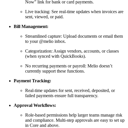
Now” link for bank or card payments.
Live tracking: See real-time updates when invoices are
sent, viewed, or paid.
Bill Management:
Streamlined capture: Upload documents or email them
to your @melio inbox.
Categorization: Assign vendors, accounts, or classes
(when synced with QuickBooks).
No recurring payments or payroll: Melio doesn’t
currently support these functions.
Payment Tracking:
Real-time updates for sent, received, deposited, or
failed payments ensure full transparency.
Approval Workflows:
Role-based permissions help larger teams manage risk
and compliance. Multi-step approvals are easy to set up
in Core and above.