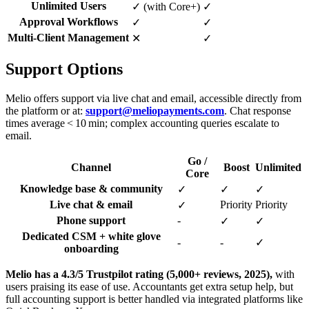
Unlimited Users
✓ (with Core+)
✓
Approval Workflows
✓
✓
Multi-Client Management
✕
✓
Support Options
Melio offers support via live chat and email, accessible directly from
the platform or at:
support@meliopayments.com
. Chat response
times average < 10 min; complex accounting queries escalate to
email.
Go /
Channel
Boost
Unlimited
Core
Knowledge base & community
✓
✓
✓
Live chat & email
Priority
Priority
✓
Phone support
-
✓
✓
Dedicated CSM + white glove
-
-
✓
onboarding
Melio has a 4.3/5 Trustpilot rating (5,000+ reviews, 2025),
with
users praising its ease of use. Accountants get extra setup help, but
full accounting support is better handled via integrated platforms like