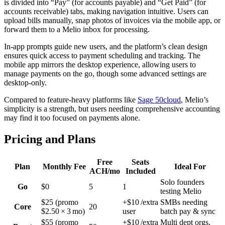
is divided into “Pay” (for accounts payable) and “Get Paid” (for
accounts receivable) tabs, making navigation intuitive. Users can
upload bills manually, snap photos of invoices via the mobile app, or
forward them to a Melio inbox for processing.
In-app prompts guide new users, and the platform’s clean design
ensures quick access to payment scheduling and tracking. The
mobile app mirrors the desktop experience, allowing users to
manage payments on the go, though some advanced settings are
desktop-only.
Compared to feature-heavy platforms like
Sage 50cloud
, Melio’s
simplicity is a strength, but users needing comprehensive accounting
may find it too focused on payments alone.
Pricing and Plans
Free
Seats
Plan
Monthly Fee
Ideal For
ACH/mo
Included
Solo founders
Go
$0
5
1
testing Melio
$25 (promo
+$10 /extra
SMBs needing
Core
20
$2.50 × 3 mo)
user
batch pay & sync
$55 (promo
+$10 /extra
Multi dept orgs,