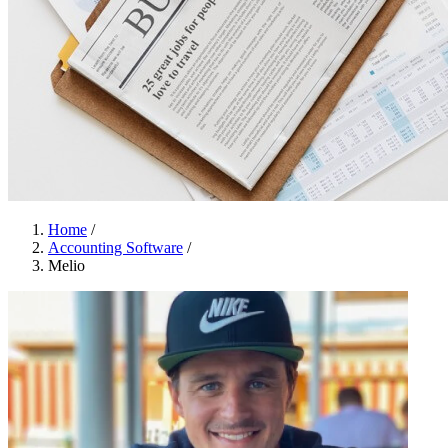
Home
/
Accounting Software
/
Melio