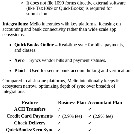
It does not file 1099 forms directly, external software
(like Tax1099 or QuickBooks) is required for
submission.
Integrations:
Melio integrates with key platforms, focusing on
accounting and bank connectivity rather than wide-scale app
ecosystems.
QuickBooks Online –
Real-time sync for bills, payments,
and classes.
Xero –
Syncs vendor bills and payment statuses.
Plaid –
Used for secure bank account linking and verification.
Compared to all-in-one platforms, Melio intentionally keeps its
ecosystem narrow, optimizing depth of sync over breadth of
integrations.
Feature
Business Plan
Accountant Plan
ACH Transfers
✓
✓
Credit Card Payments
✓ (2.9% fee)
✓ (2.9% fee)
Check Delivery
✓
✓
QuickBooks/Xero Sync
✓
✓