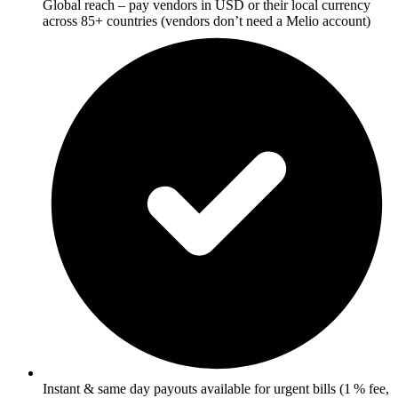
Global reach – pay vendors in USD or their local currency
across 85+ countries (vendors don’t need a Melio account)
Instant & same day payouts available for urgent bills (1 % fee,