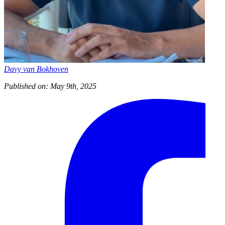
Davy van Bokhoven
Published on: May 9th, 2025