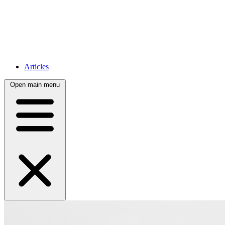
Articles
Open main menu