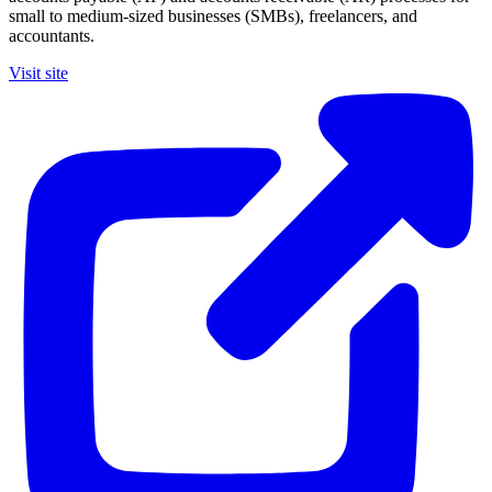
small to medium-sized businesses (SMBs), freelancers, and
accountants.
Visit site