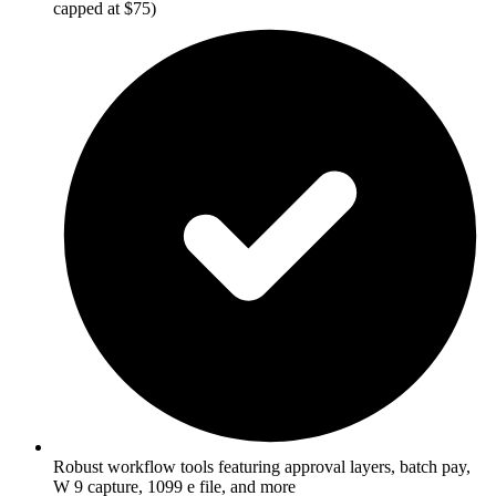
capped at $75)
Robust workflow tools featuring approval layers, batch pay,
W 9 capture, 1099 e file, and more