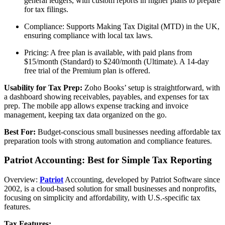
general ledgers, with custom reports in higher plans to prepare
for tax filings.
Compliance: Supports Making Tax Digital (MTD) in the UK,
ensuring compliance with local tax laws.
Pricing: A free plan is available, with paid plans from
$15/month (Standard) to $240/month (Ultimate). A 14-day
free trial of the Premium plan is offered.
Usability for Tax Prep:
Zoho Books’ setup is straightforward, with
a dashboard showing receivables, payables, and expenses for tax
prep. The mobile app allows expense tracking and invoice
management, keeping tax data organized on the go.
Best For:
Budget-conscious small businesses needing affordable tax
preparation tools with strong automation and compliance features.
Patriot Accounting: Best for Simple Tax Reporting
Overview:
Patriot
Accounting, developed by Patriot Software since
2002, is a cloud-based solution for small businesses and nonprofits,
focusing on simplicity and affordability, with U.S.-specific tax
features.
Tax Features: