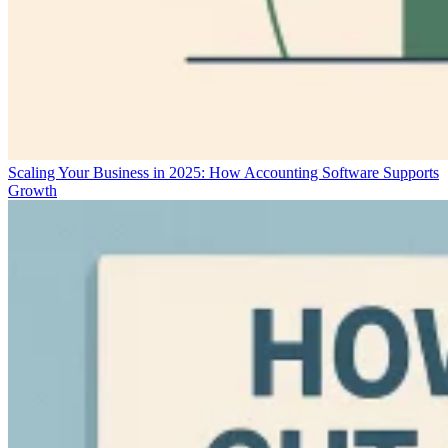
Scaling Your Business in 2025: How Accounting Software Supports
Growth