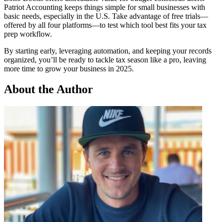
Patriot Accounting keeps things simple for small businesses with
basic needs, especially in the U.S. Take advantage of free trials—
offered by all four platforms—to test which tool best fits your tax
prep workflow.
By starting early, leveraging automation, and keeping your records
organized, you’ll be ready to tackle tax season like a pro, leaving
more time to grow your business in 2025.
About the Author