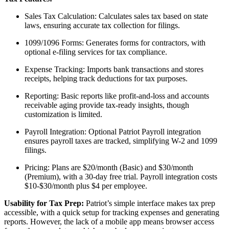
Sales Tax Calculation: Calculates sales tax based on state
laws, ensuring accurate tax collection for filings.
1099/1096 Forms: Generates forms for contractors, with
optional e-filing services for tax compliance.
Expense Tracking: Imports bank transactions and stores
receipts, helping track deductions for tax purposes.
Reporting: Basic reports like profit-and-loss and accounts
receivable aging provide tax-ready insights, though
customization is limited.
Payroll Integration: Optional Patriot Payroll integration
ensures payroll taxes are tracked, simplifying W-2 and 1099
filings.
Pricing: Plans are $20/month (Basic) and $30/month
(Premium), with a 30-day free trial. Payroll integration costs
$10-$30/month plus $4 per employee.
Usability for Tax Prep:
Patriot’s simple interface makes tax prep
accessible, with a quick setup for tracking expenses and generating
reports. However, the lack of a mobile app means browser access