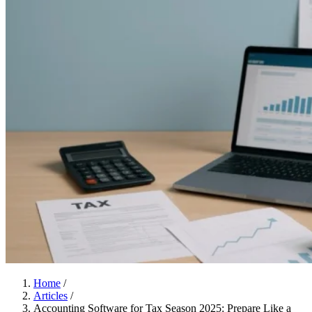
Home
/
Articles
/
Accounting Software for Tax Season 2025: Prepare Like a