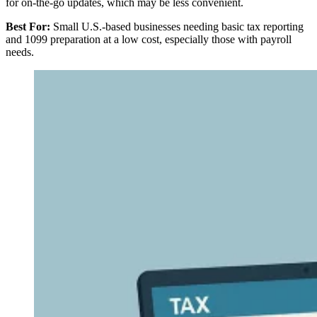
for on-the-go updates, which may be less convenient.
Best For:
Small U.S.-based businesses needing basic tax reporting
and 1099 preparation at a low cost, especially those with payroll
needs.