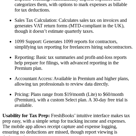
categorizes them, with options to mark expenses as billable
for tax deductions.
Sales Tax Calculation: Calculates sales tax on invoices and
generates VAT return forms (MTD-compliant in the UK),
though it doesn’t estimate quarterly taxes.
1099 Support: Generates 1099 reports for contractors,
simplifying tax reporting for freelancers hiring subcontractors.
Reporting: Basic tax summaries and profit-and-loss reports
help prepare for filings, with advanced reporting in the
Premium plan.
Accountant Access: Available in Premium and higher plans,
allowing tax professionals to review data directly.
Pricing: Plans range from $19/month (Lite) to $60/month
(Premium), with a custom Select plan. A 30-day free trial is
available.
Usability for Tax Prep:
FreshBooks’ intuitive interface makes tax
prep easy, with a simple setup for tracking income and expenses.
The mobile app allows receipt capture and expense logging,
ensuring no deductions are missed, though report viewing is