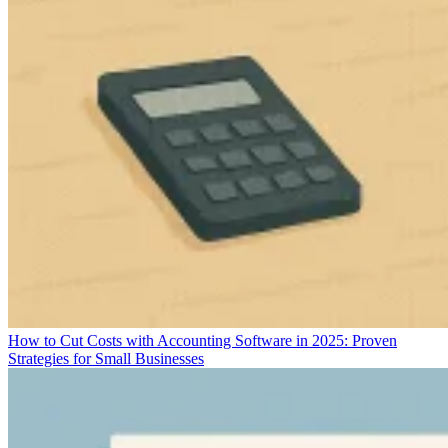
How to Cut Costs with Accounting Software in 2025: Proven
Strategies for Small Businesses