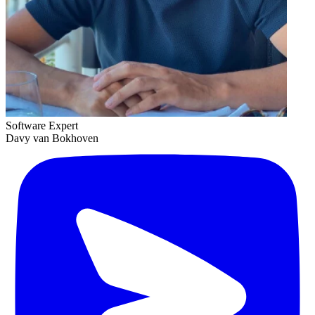
Software Expert
Davy van Bokhoven