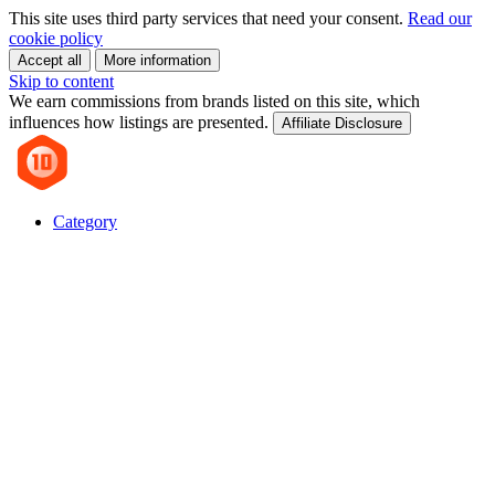
This site uses third party services that need your consent.
Read our
cookie policy
Accept all
More information
Skip to content
We earn commissions from brands listed on this site, which
influences how listings are presented.
Affiliate Disclosure
Category