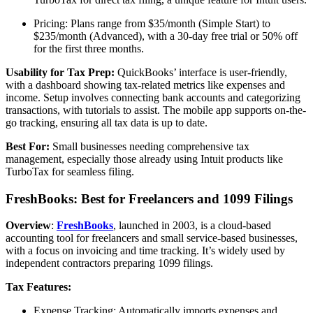
Pricing: Plans range from $35/month (Simple Start) to
$235/month (Advanced), with a 30-day free trial or 50% off
for the first three months.
Usability for Tax Prep:
QuickBooks’ interface is user-friendly,
with a dashboard showing tax-related metrics like expenses and
income. Setup involves connecting bank accounts and categorizing
transactions, with tutorials to assist. The mobile app supports on-the-
go tracking, ensuring all tax data is up to date.
Best For:
Small businesses needing comprehensive tax
management, especially those already using Intuit products like
TurboTax for seamless filing.
FreshBooks: Best for Freelancers and 1099 Filings
Overview
:
FreshBooks
, launched in 2003, is a cloud-based
accounting tool for freelancers and small service-based businesses,
with a focus on invoicing and time tracking. It’s widely used by
independent contractors preparing 1099 filings.
Tax Features:
Expense Tracking: Automatically imports expenses and