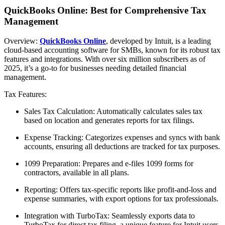
QuickBooks Online: Best for Comprehensive Tax
Management
Overview:
QuickBooks Online
, developed by Intuit, is a leading
cloud-based accounting software for SMBs, known for its robust tax
features and integrations. With over six million subscribers as of
2025, it’s a go-to for businesses needing detailed financial
management.
Tax Features:
Sales Tax Calculation: Automatically calculates sales tax
based on location and generates reports for tax filings.
Expense Tracking: Categorizes expenses and syncs with bank
accounts, ensuring all deductions are tracked for tax purposes.
1099 Preparation: Prepares and e-files 1099 forms for
contractors, available in all plans.
Reporting: Offers tax-specific reports like profit-and-loss and
expense summaries, with export options for tax professionals.
Integration with TurboTax: Seamlessly exports data to
TurboTax for direct tax filing, a unique feature for Intuit users.