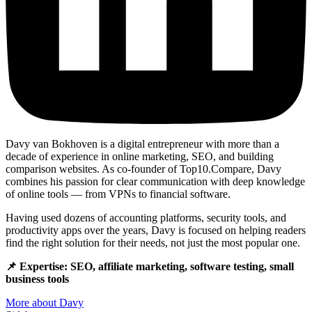
Davy van Bokhoven is a digital entrepreneur with more than a
decade of experience in online marketing, SEO, and building
comparison websites. As co-founder of Top10.Compare, Davy
combines his passion for clear communication with deep knowledge
of online tools — from VPNs to financial software.
Having used dozens of accounting platforms, security tools, and
productivity apps over the years, Davy is focused on helping readers
find the right solution for their needs, not just the most popular one.
📌 Expertise: SEO, affiliate marketing, software testing, small
business tools
More about Davy