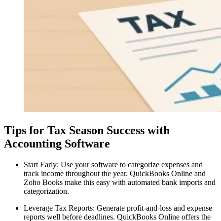
Tips for Tax Season Success with
Accounting Software
Start Early: Use your software to categorize expenses and
track income throughout the year. QuickBooks Online and
Zoho Books make this easy with automated bank imports and
categorization.
Leverage Tax Reports: Generate profit-and-loss and expense
reports well before deadlines. QuickBooks Online offers the