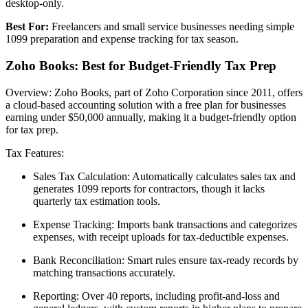
desktop-only.
Best For:
Freelancers and small service businesses needing simple
1099 preparation and expense tracking for tax season.
Zoho Books: Best for Budget-Friendly Tax Prep
Overview: Zoho Books, part of Zoho Corporation since 2011, offers
a cloud-based accounting solution with a free plan for businesses
earning under $50,000 annually, making it a budget-friendly option
for tax prep.
Tax Features:
Sales Tax Calculation: Automatically calculates sales tax and
generates 1099 reports for contractors, though it lacks
quarterly tax estimation tools.
Expense Tracking: Imports bank transactions and categorizes
expenses, with receipt uploads for tax-deductible expenses.
Bank Reconciliation: Smart rules ensure tax-ready records by
matching transactions accurately.
Reporting: Over 40 reports, including profit-and-loss and