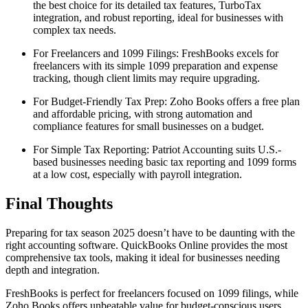
the best choice for its detailed tax features, TurboTax
integration, and robust reporting, ideal for businesses with
complex tax needs.
For Freelancers and 1099 Filings: FreshBooks excels for
freelancers with its simple 1099 preparation and expense
tracking, though client limits may require upgrading.
For Budget-Friendly Tax Prep: Zoho Books offers a free plan
and affordable pricing, with strong automation and
compliance features for small businesses on a budget.
For Simple Tax Reporting: Patriot Accounting suits U.S.-
based businesses needing basic tax reporting and 1099 forms
at a low cost, especially with payroll integration.
Final Thoughts
Preparing for tax season 2025 doesn’t have to be daunting with the
right accounting software. QuickBooks Online provides the most
comprehensive tax tools, making it ideal for businesses needing
depth and integration.
FreshBooks is perfect for freelancers focused on 1099 filings, while
Zoho Books offers unbeatable value for budget-conscious users.