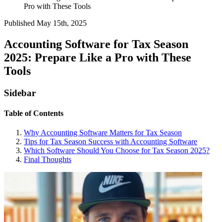
Pro with These Tools
Published
May 15th, 2025
Accounting Software for Tax Season
2025: Prepare Like a Pro with These
Tools
Sidebar
Table of Contents
Why Accounting Software Matters for Tax Season
Tips for Tax Season Success with Accounting Software
Which Software Should You Choose for Tax Season 2025?
Final Thoughts