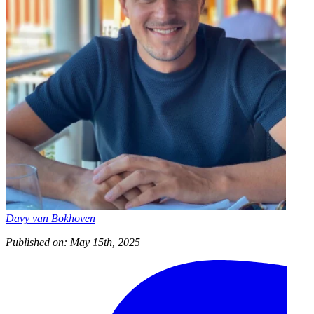
Davy van Bokhoven
Published on: May 15th, 2025