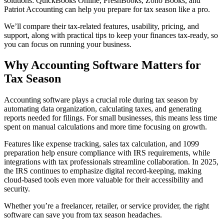
solutions: QuickBooks Online, FreshBooks, Zoho Books, and
Patriot Accounting can help you prepare for tax season like a pro.
We’ll compare their tax-related features, usability, pricing, and
support, along with practical tips to keep your finances tax-ready, so
you can focus on running your business.
Why Accounting Software Matters for
Tax Season
Accounting software plays a crucial role during tax season by
automating data organization, calculating taxes, and generating
reports needed for filings. For small businesses, this means less time
spent on manual calculations and more time focusing on growth.
Features like expense tracking, sales tax calculation, and 1099
preparation help ensure compliance with IRS requirements, while
integrations with tax professionals streamline collaboration. In 2025,
the IRS continues to emphasize digital record-keeping, making
cloud-based tools even more valuable for their accessibility and
security.
Whether you’re a freelancer, retailer, or service provider, the right
software can save you from tax season headaches.