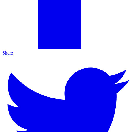
Share