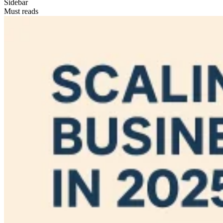
Sidebar
Must reads