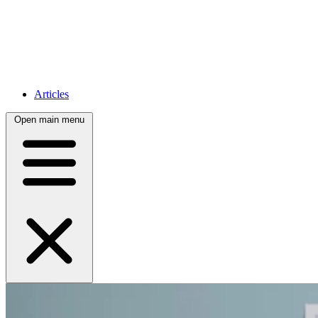
Articles
Open main menu