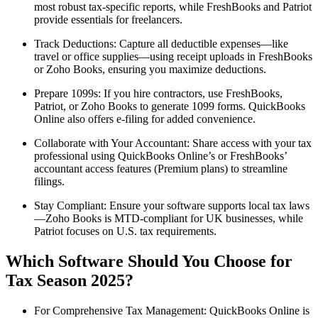
most robust tax-specific reports, while FreshBooks and Patriot
provide essentials for freelancers.
Track Deductions: Capture all deductible expenses—like
travel or office supplies—using receipt uploads in FreshBooks
or Zoho Books, ensuring you maximize deductions.
Prepare 1099s: If you hire contractors, use FreshBooks,
Patriot, or Zoho Books to generate 1099 forms. QuickBooks
Online also offers e-filing for added convenience.
Collaborate with Your Accountant: Share access with your tax
professional using QuickBooks Online’s or FreshBooks’
accountant access features (Premium plans) to streamline
filings.
Stay Compliant: Ensure your software supports local tax laws
—Zoho Books is MTD-compliant for UK businesses, while
Patriot focuses on U.S. tax requirements.
Which Software Should You Choose for
Tax Season 2025?
For Comprehensive Tax Management: QuickBooks Online is