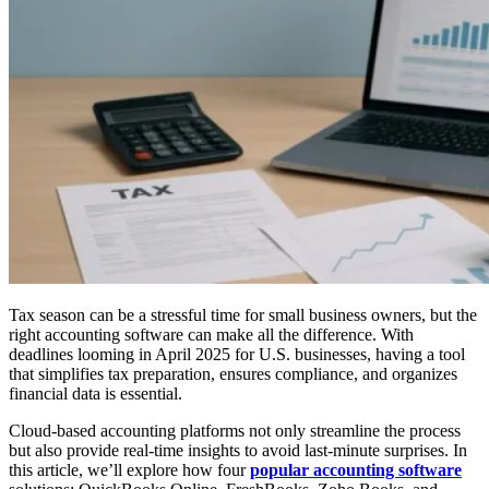
Tax season can be a stressful time for small business owners, but the
right accounting software can make all the difference. With
deadlines looming in April 2025 for U.S. businesses, having a tool
that simplifies tax preparation, ensures compliance, and organizes
financial data is essential.
Cloud-based accounting platforms not only streamline the process
but also provide real-time insights to avoid last-minute surprises. In
this article, we’ll explore how four
popular accounting software