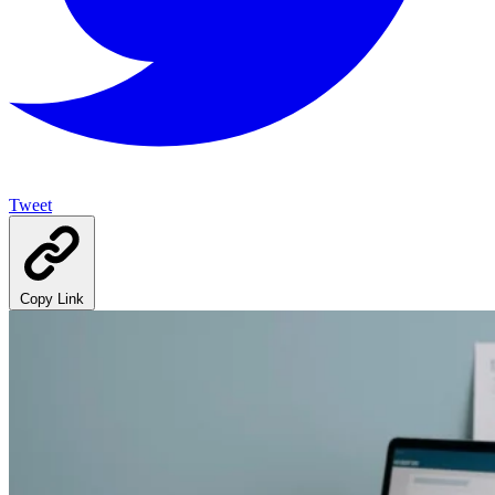
Tweet
Copy Link